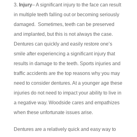
Injury
– A significant injury to the face can result
in multiple teeth falling out or becoming seriously
damaged. Sometimes, teeth can be preserved
and implanted, but this is not always the case.
Dentures can quickly and easily restore one’s
smile after experiencing a significant injury that
results in damage to the teeth. Sports injuries and
traffic accidents are the top reasons why you may
need to consider dentures. At a younger age these
injuries do not need to impact your ability to live in
a negative way. Woodside cares and empathizes
when these unfortunate issues arise.
Dentures are a relatively quick and easy way to