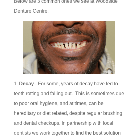
Below are 3 common ones we see at Woodside
Denture Centre.
Decay
– For some, years of decay have led to
teeth rotting and falling out. This is sometimes due
to poor oral hygiene, and at times, can be
hereditary or diet related, despite regular brushing
and dental checkups. In partnership with local
dentists we work together to find the best solution