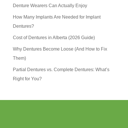
Denture Wearers Can Actually Enjoy
How Many Implants Are Needed for Implant
Dentures?
Cost of Dentures in Alberta (2026 Guide)
Why Dentures Become Loose (And How to Fix
Them)
Partial Dentures vs. Complete Dentures: What’s
Right for You?