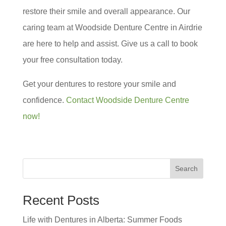
restore their smile and overall appearance. Our
caring team at Woodside Denture Centre in Airdrie
are here to help and assist. Give us a call to book
your free consultation today.
Get your dentures to restore your smile and
confidence.
Contact Woodside Denture Centre
now!
Search
Recent Posts
Life with Dentures in Alberta: Summer Foods