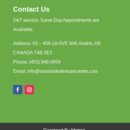
Contact Us
24/7 service. Same Day Appointments are
Available.
Address: #3 – 409 1st AVE NW, Airdrie, AB
CANADA T4B 3E2
Phone: (403) 948-0954
Email: info@woodsidedenturecentre.com