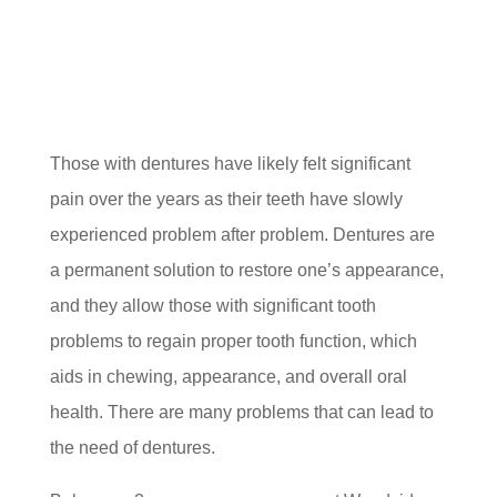
Those with dentures have likely felt significant
pain over the years as their teeth have slowly
experienced problem after problem. Dentures are
a permanent solution to restore one’s appearance,
and they allow those with significant tooth
problems to regain proper tooth function, which
aids in chewing, appearance, and overall oral
health. There are many problems that can lead to
the need of dentures.