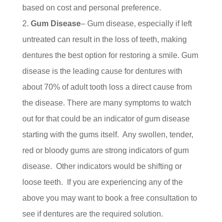
based on cost and personal preference.
Gum Disease
– Gum disease, especially if left
untreated can result in the loss of teeth, making
dentures the best option for restoring a smile. Gum
disease is the leading cause for dentures with
about 70% of adult tooth loss a direct cause from
the disease. There are many symptoms to watch
out for that could be an indicator of gum disease
starting with the gums itself. Any swollen, tender,
red or bloody gums are strong indicators of gum
disease. Other indicators would be shifting or
loose teeth. If you are experiencing any of the
above you may want to book a free consultation to
see if dentures are the required solution.