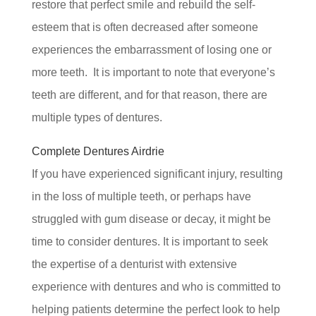
restore that perfect smile and rebuild the self-
esteem that is often decreased after someone
experiences the embarrassment of losing one or
more teeth. It is important to note that everyone’s
teeth are different, and for that reason, there are
multiple types of dentures.
Complete Dentures Airdrie
If you have experienced significant injury, resulting
in the loss of multiple teeth, or perhaps have
struggled with gum disease or decay, it might be
time to consider dentures. It is important to seek
the expertise of a denturist with extensive
experience with dentures and who is committed to
helping patients determine the perfect look to help