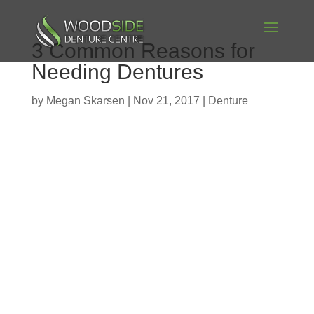
3 Common Reasons for
Needing Dentures
by
Megan Skarsen
|
Nov 21, 2017
|
Denture