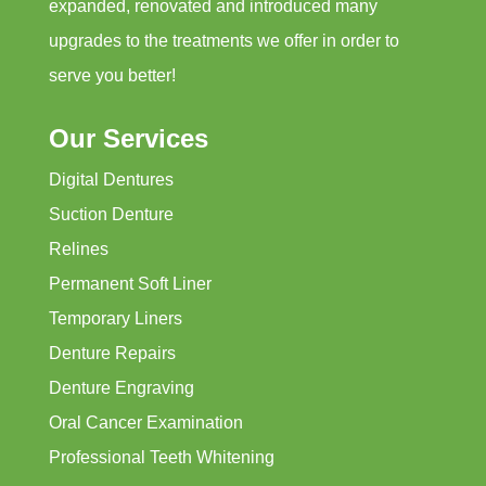
expanded, renovated and introduced many
upgrades to the treatments we offer in order to
serve you better!
Our Services
Digital Dentures
Suction Denture
Relines
Permanent Soft Liner
Temporary Liners
Denture Repairs
Denture Engraving
Oral Cancer Examination
Professional Teeth Whitening