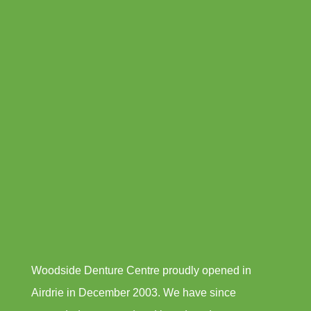
Woodside Denture Centre proudly opened in
Airdrie in December 2003. We have since