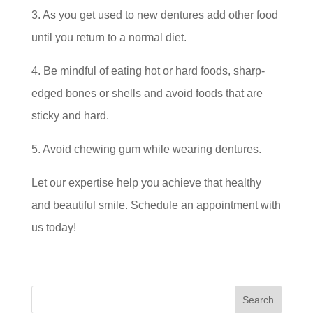
3. As you get used to new dentures add other food
until you return to a normal diet.
4. Be mindful of eating hot or hard foods, sharp-
edged bones or shells and avoid foods that are
sticky and hard.
5. Avoid chewing gum while wearing dentures.
Let our expertise help you achieve that healthy
and beautiful smile. Schedule an appointment with
us today!
Search