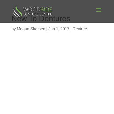
New To Dentures
by
Megan Skarsen
|
Jun 1, 2017
|
Denture