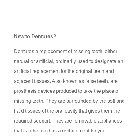
New to Dentures?
Dentures a replacement of missing teeth, either
natural or artificial, ordinarily used to designate an
artificial replacement for the original teeth and
adjacent tissues. Also known as false teeth, are
prosthesis devices produced to take the place of
missing teeth. They are surrounded by the soft and
hard tissues of the oral cavity that gives them the
required support. They are removable appliances
that can be used as a replacement for your