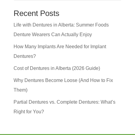
Recent Posts
Life with Dentures in Alberta: Summer Foods
Denture Wearers Can Actually Enjoy
How Many Implants Are Needed for Implant
Dentures?
Cost of Dentures in Alberta (2026 Guide)
Why Dentures Become Loose (And How to Fix
Them)
Partial Dentures vs. Complete Dentures: What’s
Right for You?