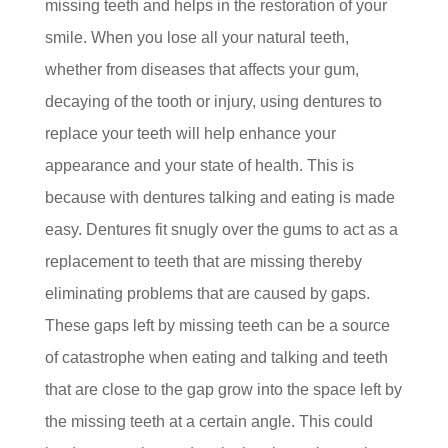
missing teeth and helps in the restoration of your
smile. When you lose all your natural teeth,
whether from diseases that affects your gum,
decaying of the tooth or injury, using dentures to
replace your teeth will help enhance your
appearance and your state of health. This is
because with dentures talking and eating is made
easy. Dentures fit snugly over the gums to act as a
replacement to teeth that are missing thereby
eliminating problems that are caused by gaps.
These gaps left by missing teeth can be a source
of catastrophe when eating and talking and teeth
that are close to the gap grow into the space left by
the missing teeth at a certain angle. This could