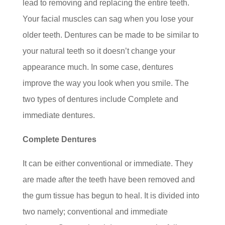
lead to removing and replacing the entire teeth.
Your facial muscles can sag when you lose your
older teeth. Dentures can be made to be similar to
your natural teeth so it doesn’t change your
appearance much. In some case, dentures
improve the way you look when you smile. The
two types of dentures include Complete and
immediate dentures.
Complete Dentures
It can be either conventional or immediate. They
are made after the teeth have been removed and
the gum tissue has begun to heal. It is divided into
two namely; conventional and immediate