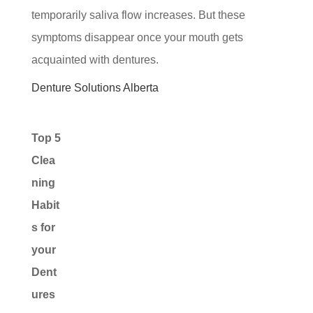
temporarily saliva flow increases. But these
symptoms disappear once your mouth gets
acquainted with dentures.
Denture Solutions Alberta
Top 5
Clea
ning
Habit
s for
your
Dent
ures