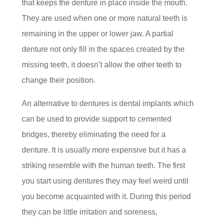
that keeps the denture in place inside the mouth.
They are used when one or more natural teeth is
remaining in the upper or lower jaw. A partial
denture not only fill in the spaces created by the
missing teeth, it doesn’t allow the other teeth to
change their position.
An alternative to dentures is dental implants which
can be used to provide support to cemented
bridges, thereby eliminating the need for a
denture. It is usually more expensive but it has a
striking resemble with the human teeth. The first
you start using dentures they may feel weird until
you become acquainted with it. During this period
they can be little irritation and soreness,