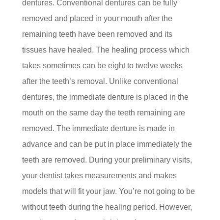
dentures. Conventional dentures can be fully
removed and placed in your mouth after the
remaining teeth have been removed and its
tissues have healed. The healing process which
takes sometimes can be eight to twelve weeks
after the teeth’s removal. Unlike conventional
dentures, the immediate denture is placed in the
mouth on the same day the teeth remaining are
removed. The immediate denture is made in
advance and can be put in place immediately the
teeth are removed. During your preliminary visits,
your dentist takes measurements and makes
models that will fit your jaw. You’re not going to be
without teeth during the healing period. However,