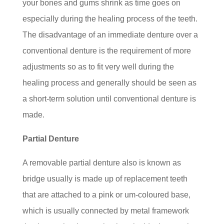
your bones and gums shrink as time goes on
especially during the healing process of the teeth.
The disadvantage of an immediate denture over a
conventional denture is the requirement of more
adjustments so as to fit very well during the
healing process and generally should be seen as
a short-term solution until conventional denture is
made.
Partial Denture
A removable partial denture also is known as
bridge usually is made up of replacement teeth
that are attached to a pink or um-coloured base,
which is usually connected by metal framework