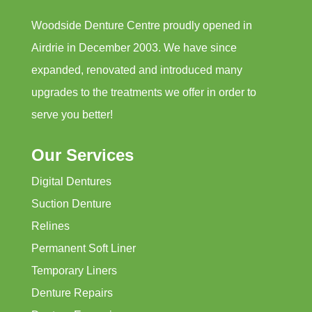
Woodside Denture Centre proudly opened in
Airdrie in December 2003. We have since
expanded, renovated and introduced many
upgrades to the treatments we offer in order to
serve you better!
Our Services
Digital Dentures
Suction Denture
Relines
Permanent Soft Liner
Temporary Liners
Denture Repairs