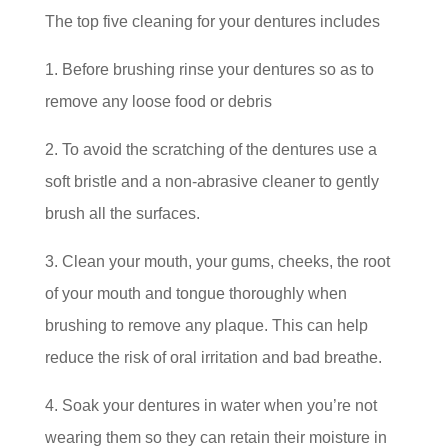
The top five cleaning for your dentures includes
1. Before brushing rinse your dentures so as to
remove any loose food or debris
2. To avoid the scratching of the dentures use a
soft bristle and a non-abrasive cleaner to gently
brush all the surfaces.
3. Clean your mouth, your gums, cheeks, the root
of your mouth and tongue thoroughly when
brushing to remove any plaque. This can help
reduce the risk of oral irritation and bad breathe.
4. Soak your dentures in water when you’re not
wearing them so they can retain their moisture in