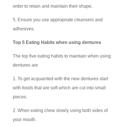
order to retain and maintain their shape.
5. Ensure you use appropriate cleansers and
adhesives.
Top 5 Eating Habits when using dentures
The top five eating habits to maintain when using
dentures are
1. To get acquainted with the new dentures start
with foods that are soft which are cut into small
pieces.
2. When eating chew slowly using both sides of
your mouth.