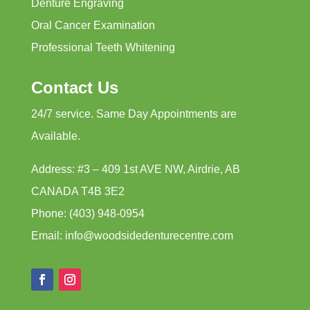
Denture Engraving
Oral Cancer Examination
Professional Teeth Whitening
Contact Us
24/7 service. Same Day Appointments are
Available.
Address: #3 – 409 1st AVE NW, Airdrie, AB
CANADA T4B 3E2
Phone: (403) 948-0954
Email: info@woodsidedenturecentre.com