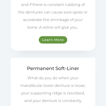
and if there is constant rubbing of
the dentures can cause sore spots or
accelerate the shrinkage of your
bone. A reline will give you..
Learn More
Permanent Soft-Liner
What do you do when your
mandibular lower denture is loose,
your supporting ridge is resorbed,
and your denture is constantly