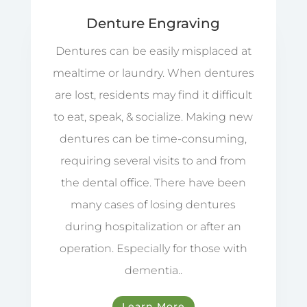
Denture Engraving
Dentures can be easily misplaced at
mealtime or laundry. When dentures
are lost, residents may find it difficult
to eat, speak, & socialize. Making new
dentures can be time-consuming,
requiring several visits to and from
the dental office. There have been
many cases of losing dentures
during hospitalization or after an
operation. Especially for those with
dementia..
Learn More