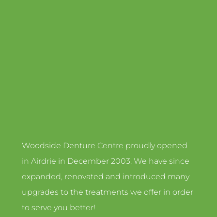
Woodside Denture Centre proudly opened
in Airdrie in December 2003. We have since
expanded, renovated and introduced many
upgrades to the treatments we offer in order
to serve you better!