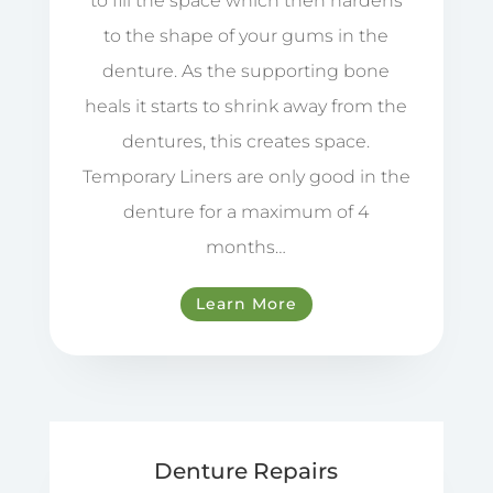
to fill the space which then hardens
to the shape of your gums in the
denture. As the supporting bone
heals it starts to shrink away from the
dentures, this creates space.
Temporary Liners are only good in the
denture for a maximum of 4
months…
Learn More
Denture Repairs