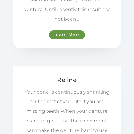
denture. Until recently this result has
not been…
Learn More
Reline
Your bone is continuously shrinking
for the rest of your life if you are
missing teeth When your denture
starts to get loose, the movement
can make the denture hard to use