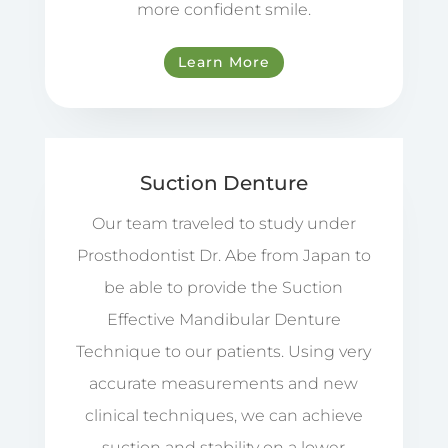
more confident smile.
Learn More
Suction Denture
Our team traveled to study under
Prosthodontist Dr. Abe from Japan to
be able to provide the Suction
Effective Mandibular Denture
Technique to our patients. Using very
accurate measurements and new
clinical techniques, we can achieve
suction and stability on a lower