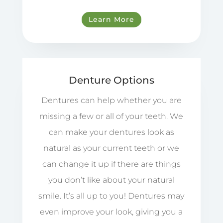
Learn More
Denture Options
Dentures can help whether you are
missing a few or all of your teeth. We
can make your dentures look as
natural as your current teeth or we
can change it up if there are things
you don’t like about your natural
smile. It’s all up to you! Dentures may
even improve your look, giving you a