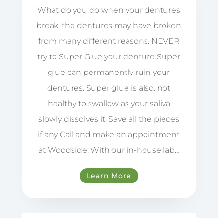
What do you do when your dentures
break, the dentures may have broken
from many different reasons. NEVER
try to Super Glue your denture Super
glue can permanently ruin your
dentures. Super glue is also. not
healthy to swallow as your saliva
slowly dissolves it. Save all the pieces
if any Call and make an appointment
at Woodside. With our in-house lab…
Learn More