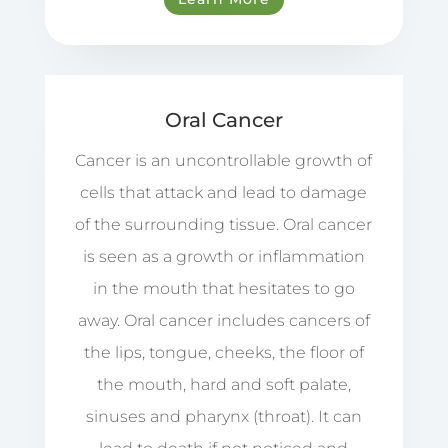
Oral Cancer
Cancer is an uncontrollable growth of
cells that attack and lead to damage
of the surrounding tissue. Oral cancer
is seen as a growth or inflammation
in the mouth that hesitates to go
away. Oral cancer includes cancers of
the lips, tongue, cheeks, the floor of
the mouth, hard and soft palate,
sinuses and pharynx (throat). It can