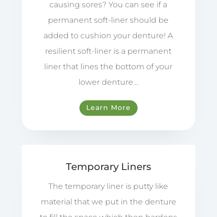
causing sores? You can see if a
permanent soft-liner should be
added to cushion your denture! A
resilient soft-liner is a permanent
liner that lines the bottom of your
lower denture…
Learn More
Temporary Liners
The temporary liner is putty like
material that we put in the denture