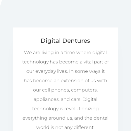
Digital Dentures
We are living in a time where digital
technology has become a vital part of
our everyday lives. In some ways it
has become an extension of us with
our cell phones, computers,
appliances, and cars. Digital
technology is revolutionizing
everything around us, and the dental
world is not any different.