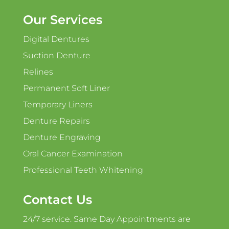
Our Services
Digital Dentures
Suction Denture
Relines
Permanent Soft Liner
Temporary Liners
Denture Repairs
Denture Engraving
Oral Cancer Examination
Professional Teeth Whitening
Contact Us
24/7 service. Same Day Appointments are