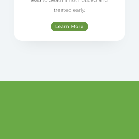
lead to death if not noticed and
treated early.
Learn More