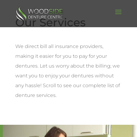
Our Services
We direct bill all insurance providers,
making it easier for you to pay for your
dentures. Let us worry about the billing; we
want you to enjoy your dentures without
any hassle! Scroll to see our complete list of
denture services.