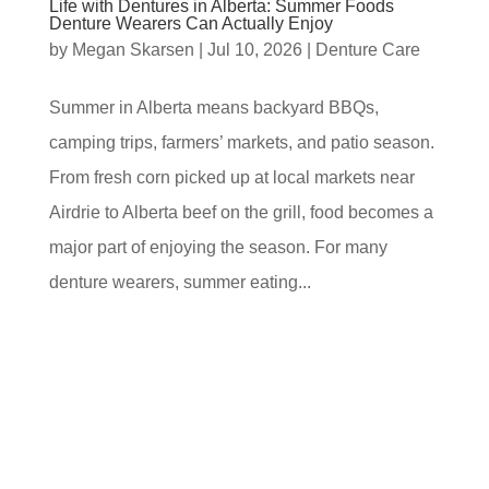
Life with Dentures in Alberta: Summer Foods
Denture Wearers Can Actually Enjoy
by
Megan Skarsen
|
Jul 10, 2026
|
Denture Care
Summer in Alberta means backyard BBQs,
camping trips, farmers’ markets, and patio season.
From fresh corn picked up at local markets near
Airdrie to Alberta beef on the grill, food becomes a
major part of enjoying the season. For many
denture wearers, summer eating...