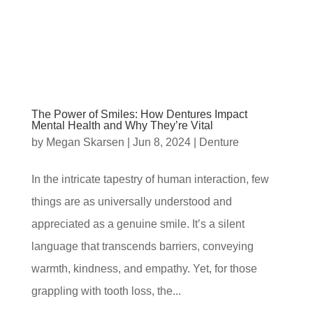
The Power of Smiles: How Dentures Impact
Mental Health and Why They’re Vital
by
Megan Skarsen
|
Jun 8, 2024
|
Denture
In the intricate tapestry of human interaction, few
things are as universally understood and
appreciated as a genuine smile. It’s a silent
language that transcends barriers, conveying
warmth, kindness, and empathy. Yet, for those
grappling with tooth loss, the...