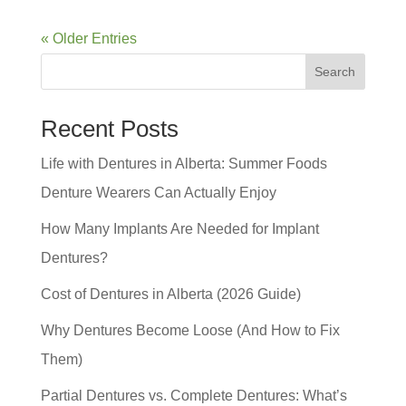
« Older Entries
Search
Recent Posts
Life with Dentures in Alberta: Summer Foods
Denture Wearers Can Actually Enjoy
How Many Implants Are Needed for Implant
Dentures?
Cost of Dentures in Alberta (2026 Guide)
Why Dentures Become Loose (And How to Fix
Them)
Partial Dentures vs. Complete Dentures: What’s