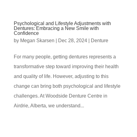
Psychological and Lifestyle Adjustments with
Dentures: Embracing a New Smile with
Confidence
by
Megan Skarsen
|
Dec 28, 2024
|
Denture
For many people, getting dentures represents a
transformative step toward improving their health
and quality of life. However, adjusting to this
change can bring both psychological and lifestyle
challenges. At Woodside Denture Centre in
Airdrie, Alberta, we understand...