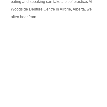
eating and speaking can take a bit of practice. At
Woodside Denture Centre in Airdrie, Alberta, we
often hear from...