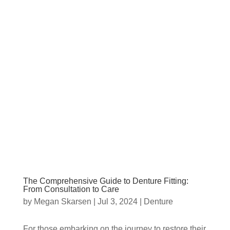
The Comprehensive Guide to Denture Fitting:
From Consultation to Care
by
Megan Skarsen
|
Jul 3, 2024
|
Denture
For those embarking on the journey to restore their