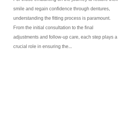
smile and regain confidence through dentures,
understanding the fitting process is paramount.
From the initial consultation to the final
adjustments and follow-up care, each step plays a
crucial role in ensuring the...