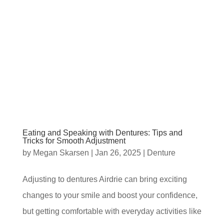
Eating and Speaking with Dentures: Tips and
Tricks for Smooth Adjustment
by
Megan Skarsen
|
Jan 26, 2025
|
Denture
Adjusting to dentures Airdrie can bring exciting
changes to your smile and boost your confidence,
but getting comfortable with everyday activities like