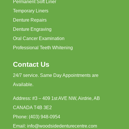
Permanent Soft Liner
Temporary Liners
Denture Repairs
Denture Engraving
Oral Cancer Examination
Professional Teeth Whitening
Contact Us
24/7 service. Same Day Appointments are
Available.
Address: #3 – 409 1st AVE NW, Airdrie, AB
CANADA T4B 3E2
Phone: (403) 948-0954
Email: info@woodsidedenturecentre.com