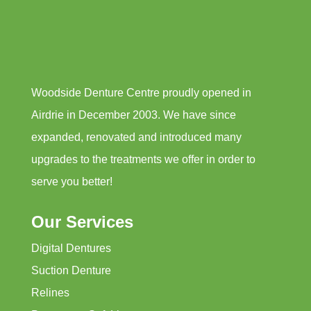
Woodside Denture Centre proudly opened in
Airdrie in December 2003. We have since
expanded, renovated and introduced many
upgrades to the treatments we offer in order to
serve you better!
Our Services
Digital Dentures
Suction Denture
Relines