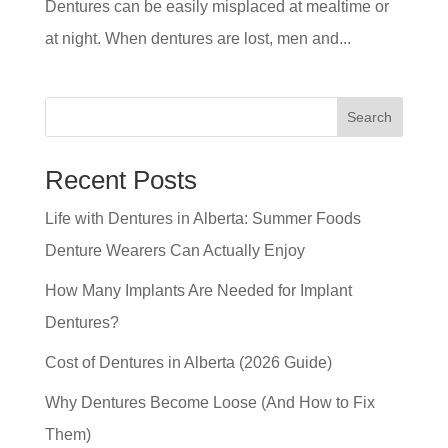
Dentures can be easily misplaced at mealtime or
at night. When dentures are lost, men and...
Search
Recent Posts
Life with Dentures in Alberta: Summer Foods
Denture Wearers Can Actually Enjoy
How Many Implants Are Needed for Implant
Dentures?
Cost of Dentures in Alberta (2026 Guide)
Why Dentures Become Loose (And How to Fix
Them)