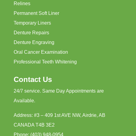
Relines
Permanent Soft Liner
Temporary Liners
Denture Repairs
Denture Engraving
Oral Cancer Examination
Professional Teeth Whitening
Contact Us
24/7 service. Same Day Appointments are
Available.
Address: #3 – 409 1st AVE NW, Airdrie, AB
CANADA T4B 3E2
Phone: (403) 948-0954