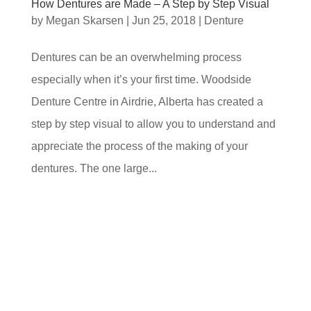
How Dentures are Made – A Step by Step Visual
by
Megan Skarsen
|
Jun 25, 2018
|
Denture
Dentures can be an overwhelming process
especially when it’s your first time. Woodside
Denture Centre in Airdrie, Alberta has created a
step by step visual to allow you to understand and
appreciate the process of the making of your
dentures. The one large...