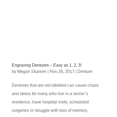
Engraving Dentures – Easy as 1, 2, 3!
by
Megan Skarsen
|
Nov 28, 2017
|
Denture
Dentures that are not labelled can cause chaos
and stress for many who live in a senior’s
residence, have hospital visits, scheduled
surgeries or struggle with loss of memory.