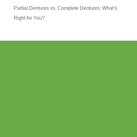
Partial Dentures vs. Complete Dentures: What’s
Right for You?