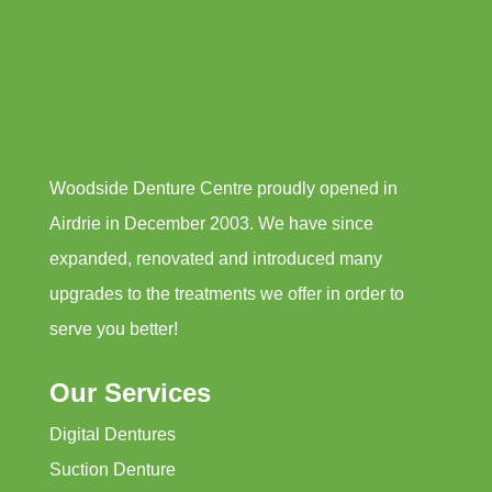
Woodside Denture Centre proudly opened in
Airdrie in December 2003. We have since
expanded, renovated and introduced many
upgrades to the treatments we offer in order to
serve you better!
Our Services
Digital Dentures
Suction Denture