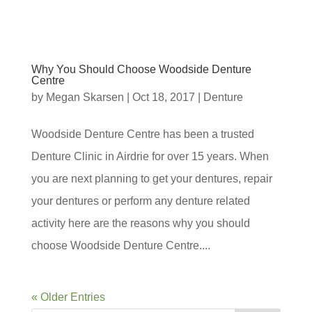
Why You Should Choose Woodside Denture
Centre
by
Megan Skarsen
|
Oct 18, 2017
|
Denture
Woodside Denture Centre has been a trusted
Denture Clinic in Airdrie for over 15 years. When
you are next planning to get your dentures, repair
your dentures or perform any denture related
activity here are the reasons why you should
choose Woodside Denture Centre....
« Older Entries