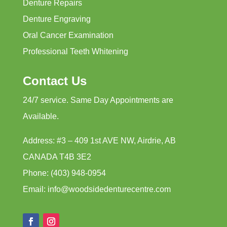
Denture Repairs
Denture Engraving
Oral Cancer Examination
Professional Teeth Whitening
Contact Us
24/7 service. Same Day Appointments are
Available.
Address: #3 – 409 1st AVE NW, Airdrie, AB
CANADA T4B 3E2
Phone: (403) 948-0954
Email: info@woodsidedenturecentre.com