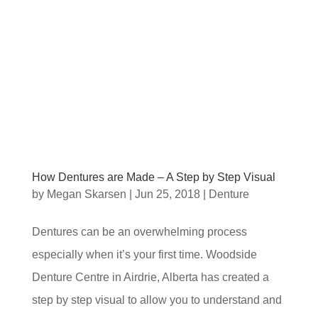
How Dentures are Made – A Step by Step Visual
by
Megan Skarsen
|
Jun 25, 2018
|
Denture
Dentures can be an overwhelming process
especially when it’s your first time. Woodside
Denture Centre in Airdrie, Alberta has created a
step by step visual to allow you to understand and