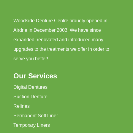
Woodside Denture Centre proudly opened in
Airdrie in December 2003. We have since
expanded, renovated and introduced many
upgrades to the treatments we offer in order to
serve you better!
Our Services
Digital Dentures
Suction Denture
Relines
Permanent Soft Liner
Temporary Liners