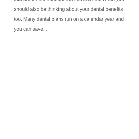
should also be thinking about your dental benefits
too. Many dental plans run on a calendar year and
you can save...