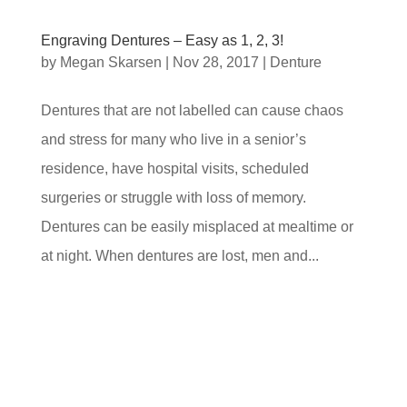
Engraving Dentures – Easy as 1, 2, 3!
by
Megan Skarsen
|
Nov 28, 2017
|
Denture
Dentures that are not labelled can cause chaos
and stress for many who live in a senior’s
residence, have hospital visits, scheduled
surgeries or struggle with loss of memory.
Dentures can be easily misplaced at mealtime or
at night. When dentures are lost, men and...