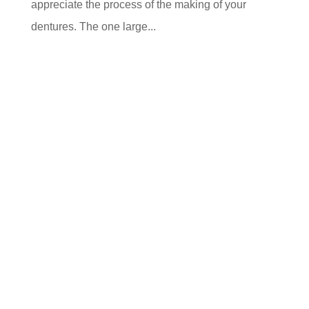
appreciate the process of the making of your
dentures. The one large...