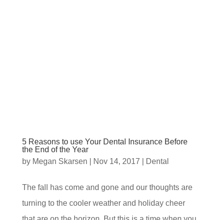
5 Reasons to use Your Dental Insurance Before
the End of the Year
by
Megan Skarsen
|
Nov 14, 2017
|
Dental
The fall has come and gone and our thoughts are
turning to the cooler weather and holiday cheer
that are on the horizon. But this is a time when you