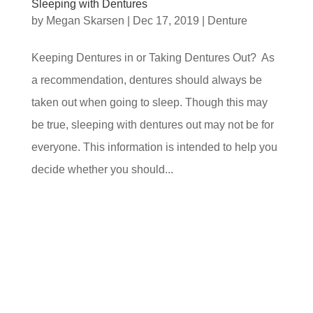
Sleeping with Dentures
by
Megan Skarsen
|
Dec 17, 2019
|
Denture
Keeping Dentures in or Taking Dentures Out? As
a recommendation, dentures should always be
taken out when going to sleep. Though this may
be true, sleeping with dentures out may not be for
everyone. This information is intended to help you
decide whether you should...