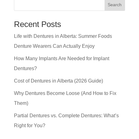
Search
Recent Posts
Life with Dentures in Alberta: Summer Foods
Denture Wearers Can Actually Enjoy
How Many Implants Are Needed for Implant
Dentures?
Cost of Dentures in Alberta (2026 Guide)
Why Dentures Become Loose (And How to Fix
Them)
Partial Dentures vs. Complete Dentures: What’s
Right for You?