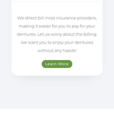
We direct bill most insurance providers,
making it easier for you to pay for your
dentures. Let us worry about the billing;
we want you to enjoy your dentures
without any hassle!
Learn More