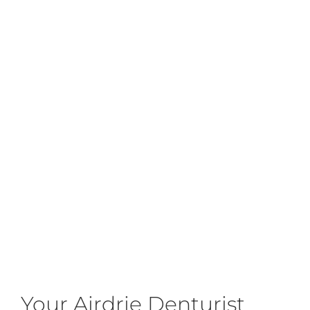
Your Airdrie Denturist