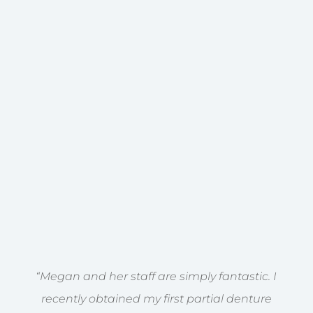
“Megan and her staff are simply fantastic. I
recently obtained my first partial denture