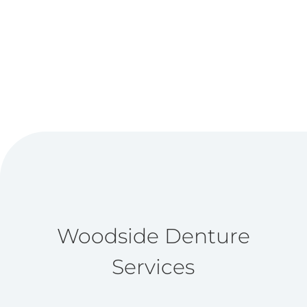
Woodside Denture
Services