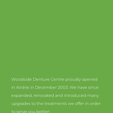
Woodside Denture Centre proudly opened
in Airdrie in December 2003. We have since
expanded, renovated and introduced many
upgrades to the treatments we offer in order
to serve you better!