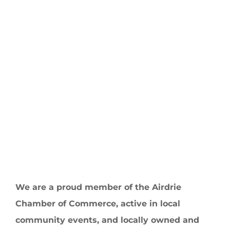
We are a proud member of the Airdrie
Chamber of Commerce, active in local
community events, and locally owned and