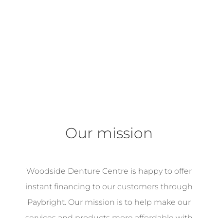
Our mission
Woodside Denture Centre is happy to offer
instant financing to our customers through
Paybright. Our mission is to help make our
services and products more affordable with