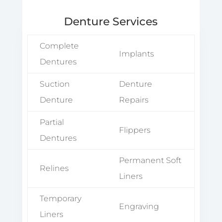
Denture Services
Complete
Implants
Dentures
Suction
Denture
Denture
Repairs
Partial
Flippers
Dentures
Permanent Soft
Relines
Liners
Temporary
Engraving
Liners