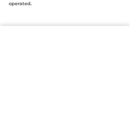
operated.