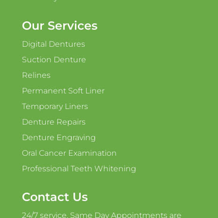
Our Services
Digital Dentures
Suction Denture
Relines
Permanent Soft Liner
Temporary Liners
Denture Repairs
Denture Engraving
Oral Cancer Examination
Professional Teeth Whitening
Contact Us
24/7 service. Same Day Appointments are