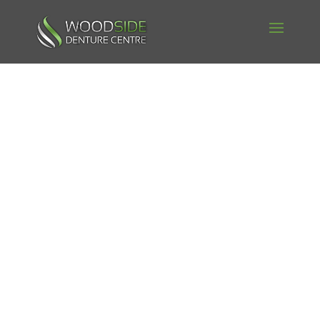
Woodside
Denture
Book your Free Denture
Consultation Today!