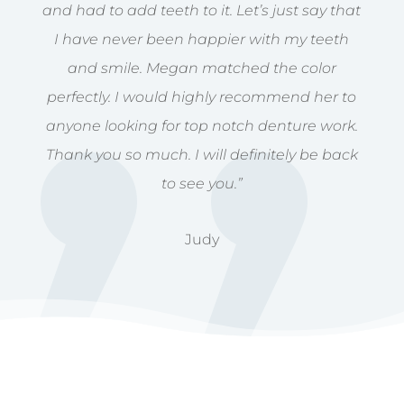
and had to add teeth to it. Let’s just say that
I have never been happier with my teeth
and smile. Megan matched the color
perfectly. I would highly recommend her to
anyone looking for top notch denture work.
Thank you so much. I will definitely be back
to see you.”
Judy