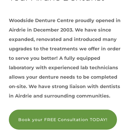
Woodside Denture Centre proudly opened in
Airdrie in December 2003. We have since
expanded, renovated and introduced many
upgrades to the treatments we offer in order
to serve you better! A fully equipped
laboratory with experienced lab technicians
allows your denture needs to be completed
on-site. We have strong liaison with dentists
in Airdrie and surrounding communities.
Book your FREE Consultation TODAY!