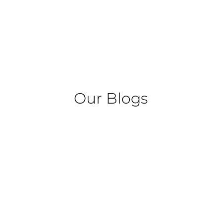
Our Blogs