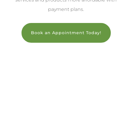
payment plans.
Book an Appointment Today!