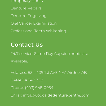
Temporary Liners
Denture Repairs
Denture Engraving
Oral Cancer Examination
Professional Teeth Whitening
Contact Us
24/7 service. Same Day Appointments are
Available.
Address: #3 – 409 1st AVE NW, Airdrie, AB
CANADA T4B 3E2
Phone: (403) 948-0954
Email: info@woodsidedenturecentre.com