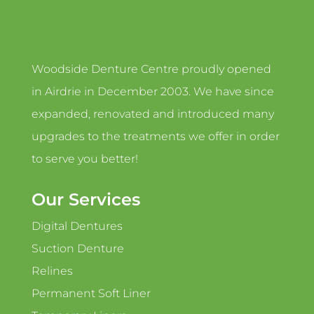
Woodside Denture Centre proudly opened
in Airdrie in December 2003. We have since
expanded, renovated and introduced many
upgrades to the treatments we offer in order
to serve you better!
Our Services
Digital Dentures
Suction Denture
Relines
Permanent Soft Liner