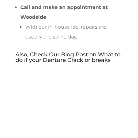
Call and make an appointment at
Woodside
With our in-house lab, repairs are
usually the same day.
Also, Check Our Blog Post on
What to
do if your Denture Crack or breaks