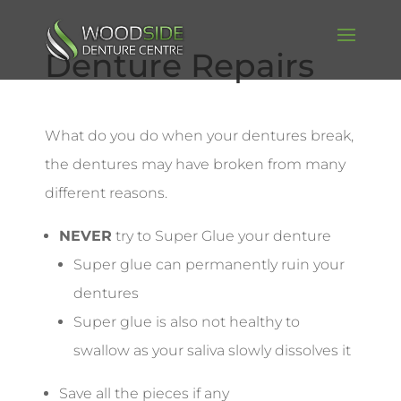
Denture Repairs
What do you do when your dentures break,
the dentures may have broken from many
different reasons.
NEVER
try to Super Glue your denture
Super glue can permanently ruin your
dentures
Super glue is also not healthy to
swallow as your saliva slowly dissolves it
Save all the pieces if any