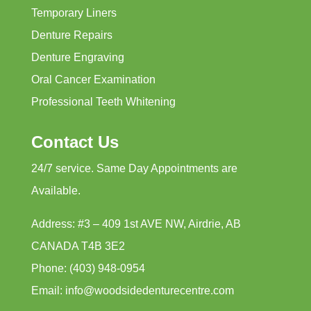
Temporary Liners
Denture Repairs
Denture Engraving
Oral Cancer Examination
Professional Teeth Whitening
Contact Us
24/7 service. Same Day Appointments are
Available.
Address: #3 – 409 1st AVE NW, Airdrie, AB
CANADA T4B 3E2
Phone: (403) 948-0954
Email: info@woodsidedenturecentre.com