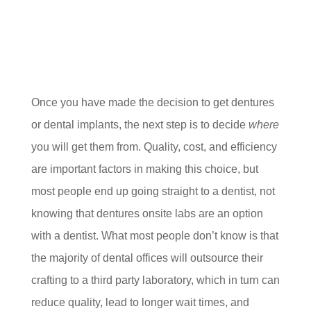
Once you have made the decision to get dentures
or dental implants, the next step is to decide
where
you will get them from. Quality, cost, and efficiency
are important factors in making this choice, but
most people end up going straight to a dentist, not
knowing that dentures onsite labs are an option
with a dentist. What most people don’t know is that
the majority of dental offices will outsource their
crafting to a third party laboratory, which in turn can
reduce quality, lead to longer wait times, and