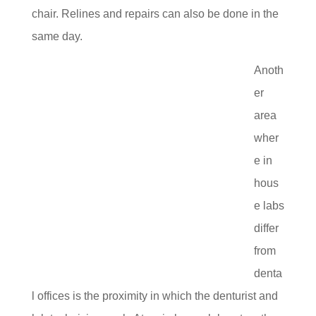
chair. Relines and repairs can also be done in the
same day.
Anoth
er
area
wher
e in
hous
e labs
differ
from
denta
l offices is the proximity in which the denturist and