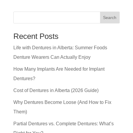
Search
Recent Posts
Life with Dentures in Alberta: Summer Foods
Denture Wearers Can Actually Enjoy
How Many Implants Are Needed for Implant
Dentures?
Cost of Dentures in Alberta (2026 Guide)
Why Dentures Become Loose (And How to Fix
Them)
Partial Dentures vs. Complete Dentures: What’s