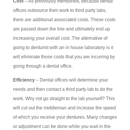
Cost
– As previously mentioned, because dental
offices outsource their work to third party labs,
there are additional associated costs. These costs
are passed down the line and ultimately end up
increasing your overall cost. The alternative of
going to denturist with an in house laboratory is it
will eliminate those costs that you are incurring by
going through a dental office.
Efficiency
– Dental offices will determine your
needs and then contact a third party lab to do the
work. Why not go straight to the lab yourself? This
will cut out the middleman and increase the speed
of which you receive your dentures. Many changes
or adjustment can be done while you wait in the