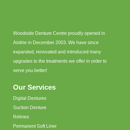
Woodside Denture Centre proudly opened in
Airdrie in December 2003. We have since
expanded, renovated and introduced many
upgrades to the treatments we offer in order to
serve you better!
Our Services
Digital Dentures
Suction Denture
Relines
Permanent Soft Liner