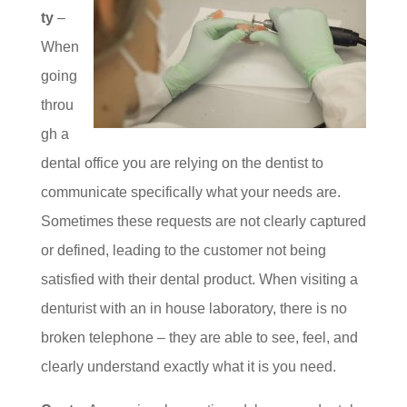
ty
–
When
going
throu
gh a
dental office you are relying on the dentist to
communicate specifically what your needs are.
Sometimes these requests are not clearly captured
or defined, leading to the customer not being
satisfied with their dental product. When visiting a
denturist with an in house laboratory, there is no
broken telephone – they are able to see, feel, and
clearly understand exactly what it is you need.