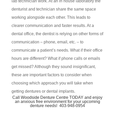
lab technician work. At an in house laboratory the
denturist and technician share the same space
working alongside each other. This leads to
clearer communication and faster results. At a
dental office, the dentist is relying on other forms of
communication – phone, email, etc. – to
communicate a patient’s needs. What if their office
hours are different? What if phone calls or emails
get missed? Although they sound insignificant,
these are important factors to consider when
choosing which approach you will take when
getting dentures or dental implants.
Call Woodside Denture Centre TODAY and enjoy
an anxious free environment for your upcoming
denture needs!
403-948-0954