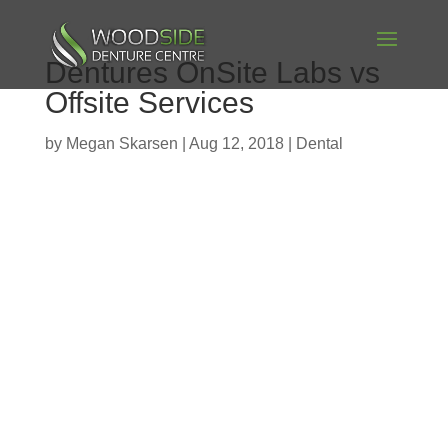
Dentures OnSite Labs vs
Offsite Services
by
Megan Skarsen
|
Aug 12, 2018
|
Dental