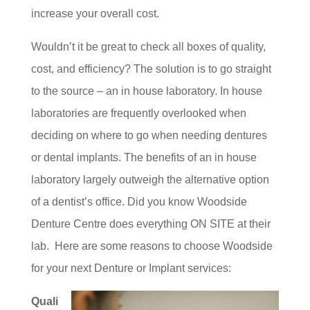
increase your overall cost.
Wouldn’t it be great to check all boxes of quality,
cost, and efficiency? The solution is to go straight
to the source – an in house laboratory. In house
laboratories are frequently overlooked when
deciding on where to go when needing dentures
or dental implants. The benefits of an in house
laboratory largely outweigh the alternative option
of a dentist’s office. Did you know Woodside
Denture Centre does everything ON SITE at their
lab. Here are some reasons to choose Woodside
for your next Denture or Implant services:
Quali