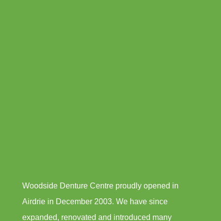
Woodside Denture Centre proudly opened in
Airdrie in December 2003. We have since
expanded, renovated and introduced many