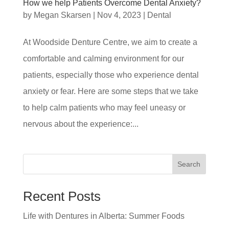
How we help Patients Overcome Dental Anxiety?
by
Megan Skarsen
|
Nov 4, 2023
|
Dental
At Woodside Denture Centre, we aim to create a
comfortable and calming environment for our
patients, especially those who experience dental
anxiety or fear. Here are some steps that we take
to help calm patients who may feel uneasy or
nervous about the experience:...
Search
Recent Posts
Life with Dentures in Alberta: Summer Foods