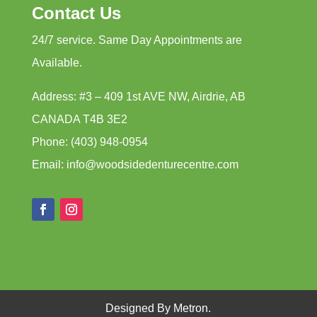
Contact Us
24/7 service. Same Day Appointments are
Available.
Address: #3 – 409 1st AVE NW, Airdrie, AB
CANADA T4B 3E2
Phone: (403) 948-0954
Email: info@woodsidedenturecentre.com
Designed By Metron.