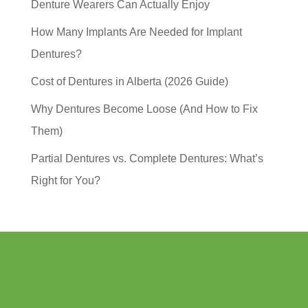
Denture Wearers Can Actually Enjoy
How Many Implants Are Needed for Implant
Dentures?
Cost of Dentures in Alberta (2026 Guide)
Why Dentures Become Loose (And How to Fix
Them)
Partial Dentures vs. Complete Dentures: What’s
Right for You?