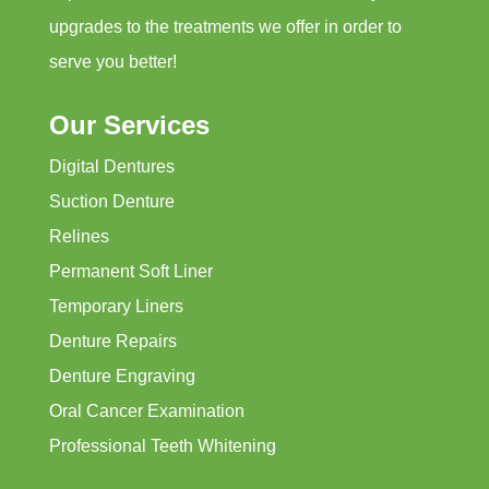
upgrades to the treatments we offer in order to
serve you better!
Our Services
Digital Dentures
Suction Denture
Relines
Permanent Soft Liner
Temporary Liners
Denture Repairs
Denture Engraving
Oral Cancer Examination
Professional Teeth Whitening