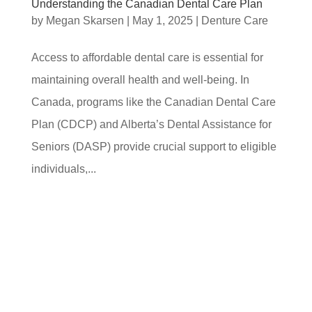
Understanding the Canadian Dental Care Plan
by
Megan Skarsen
|
May 1, 2025
|
Denture Care
Access to affordable dental care is essential for
maintaining overall health and well-being. In
Canada, programs like the Canadian Dental Care
Plan (CDCP) and Alberta’s Dental Assistance for
Seniors (DASP) provide crucial support to eligible
individuals,...