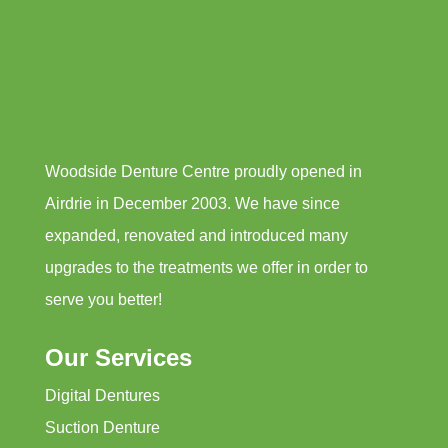
Woodside Denture Centre proudly opened in
Airdrie in December 2003. We have since
expanded, renovated and introduced many
upgrades to the treatments we offer in order to
serve you better!
Our Services
Digital Dentures
Suction Denture