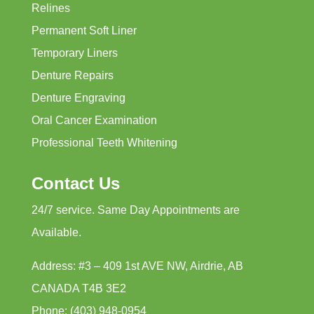
Relines
Permanent Soft Liner
Temporary Liners
Denture Repairs
Denture Engraving
Oral Cancer Examination
Professional Teeth Whitening
Contact Us
24/7 service. Same Day Appointments are
Available.
Address: #3 – 409 1st AVE NW, Airdrie, AB
CANADA T4B 3E2
Phone: (403) 948-0954