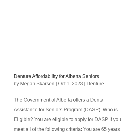
Denture Affordability for Alberta Seniors
by
Megan Skarsen
|
Oct 1, 2023
|
Denture
The Government of Alberta offers a Dental
Assistance for Seniors Program (DASP). Who is
Eligible? You are eligible to apply for DASP if you
meet all of the following criteria: You are 65 years