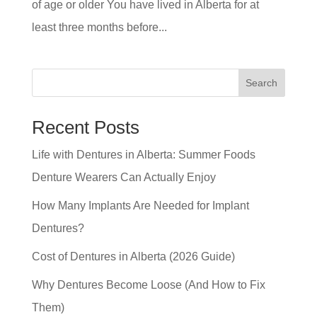
of age or older You have lived in Alberta for at
least three months before...
Search
Recent Posts
Life with Dentures in Alberta: Summer Foods
Denture Wearers Can Actually Enjoy
How Many Implants Are Needed for Implant
Dentures?
Cost of Dentures in Alberta (2026 Guide)
Why Dentures Become Loose (And How to Fix
Them)