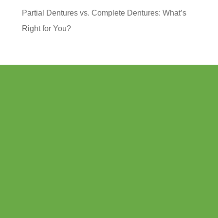
Partial Dentures vs. Complete Dentures: What’s
Right for You?