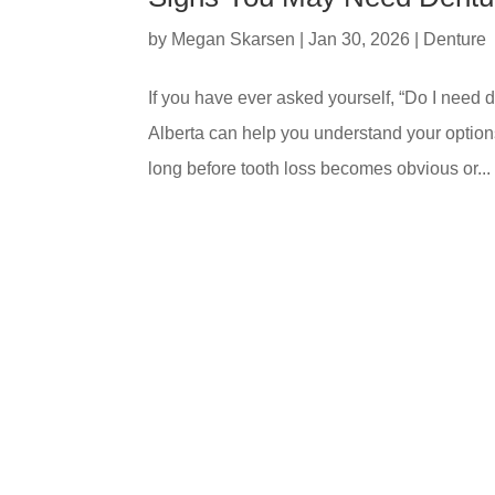
by
Megan Skarsen
|
Jan 30, 2026
|
Denture
If you have ever asked yourself, “Do I need
Alberta can help you understand your option
long before tooth loss becomes obvious or...