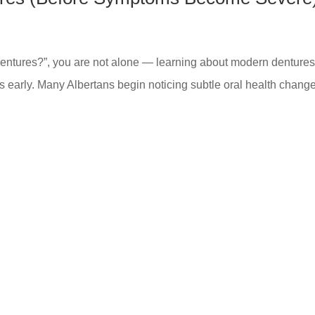
 dentures?”, you are not alone — learning about modern dentures
s early. Many Albertans begin noticing subtle oral health chang