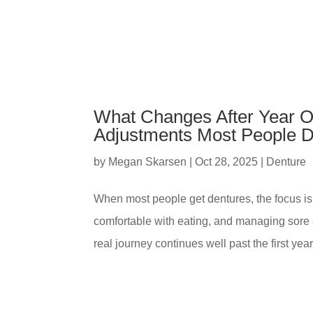
What Changes After Year On
Adjustments Most People D
by
Megan Skarsen
|
Oct 28, 2025
|
Denture
When most people get dentures, the focus is 
comfortable with eating, and managing sore 
real journey continues well past the first year.