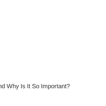
nd Why Is It So Important?