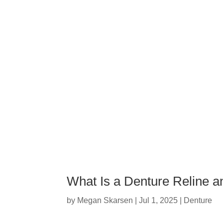
What Is a Denture Reline a
by
Megan Skarsen
|
Jul 1, 2025
|
Denture