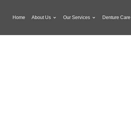
Home
About Us
Our Services
Denture Care