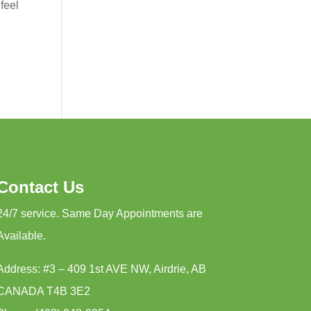
feel
Contact Us
24/7 service. Same Day Appointments are
Available.
Address: #3 – 409 1st AVE NW, Airdrie, AB
CANADA T4B 3E2