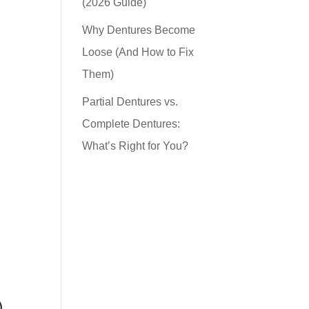
(2026 Guide)
Why Dentures Become
Loose (And How to Fix
Them)
Partial Dentures vs.
Complete Dentures:
What’s Right for You?
)