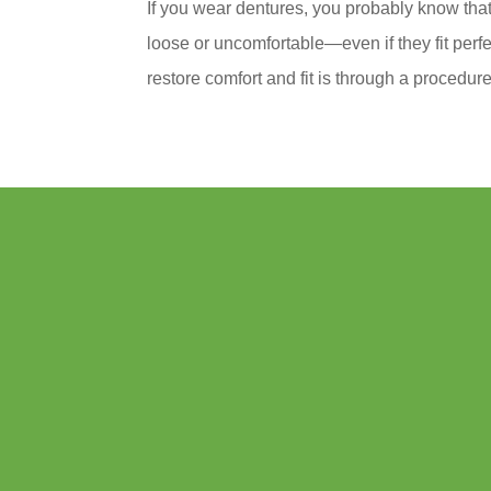
If you wear dentures, you probably know that 
loose or uncomfortable—even if they fit perf
restore comfort and fit is through a procedure