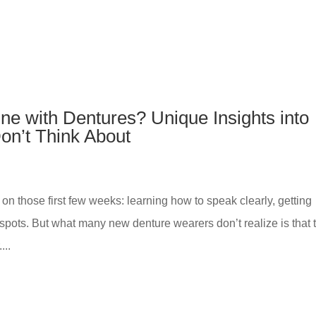
e with Dentures? Unique Insights into
on’t Think About
on those first few weeks: learning how to speak clearly, getting
spots. But what many new denture wearers don’t realize is that 
...