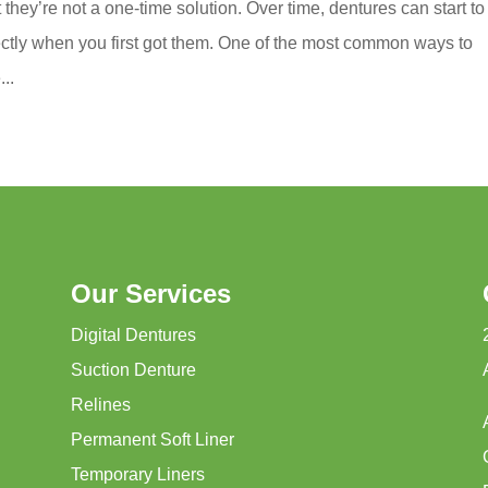
they’re not a one-time solution. Over time, dentures can start to 
ectly when you first got them. One of the most common ways to
...
Our Services
Digital Dentures
Suction Denture
Relines
Permanent Soft Liner
Temporary Liners