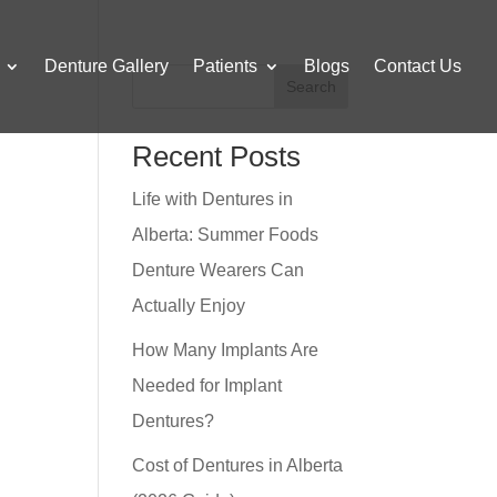
Denture Gallery
Patients
Blogs
Contact Us
Search
Recent Posts
Life with Dentures in
Alberta: Summer Foods
Denture Wearers Can
Actually Enjoy
How Many Implants Are
Needed for Implant
Dentures?
Cost of Dentures in Alberta