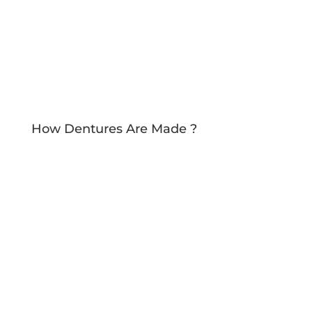
How Dentures Are Made ?