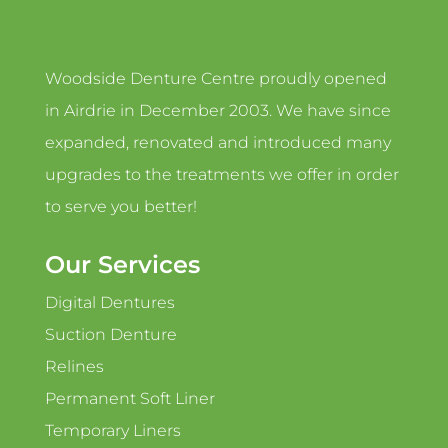
Woodside Denture Centre proudly opened
in Airdrie in December 2003. We have since
expanded, renovated and introduced many
upgrades to the treatments we offer in order
to serve you better!
Our Services
Digital Dentures
Suction Denture
Relines
Permanent Soft Liner
Temporary Liners