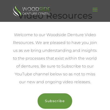
Video Resources
Welcome to our Woodside Denture Video
Resources. We are pleased to have you join
us as we bring understanding and insights
to the processes that exist within the world
of dentures. Be sure to Subscribe to our
YouTube channel below so as not to miss
our new and ongoing video releases.
Subscribe