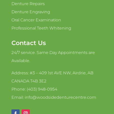
Denture Repairs
Denture Engraving
Oral Cancer Examination
Professional Teeth Whitening
Contact Us
24/7 service. Same Day Appointments are
Available.
Address: #3 – 409 1st AVE NW, Airdrie, AB
CANADA T4B 3E2
Phone: (403) 948-0954
Email: info@woodsidedenturecentre.com