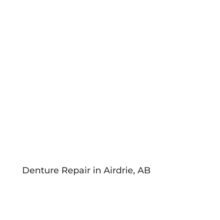
Denture Repair in Airdrie, AB