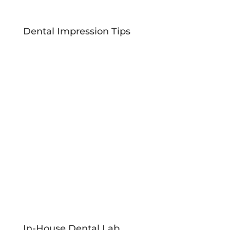
Dental Impression Tips
In-House Dental Lab