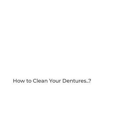
How to Clean Your Dentures..?