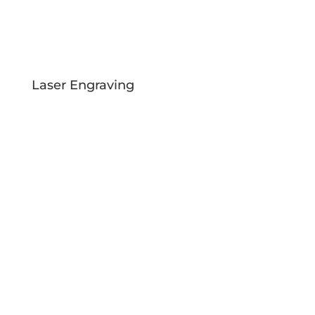
Laser Engraving