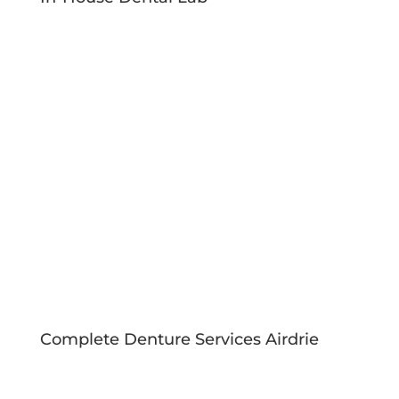
Complete Denture Services Airdrie