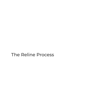
The Reline Process