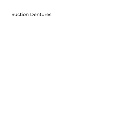
Suction Dentures