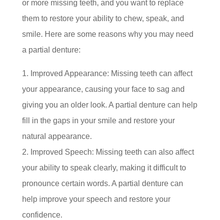
or more missing teeth, and you want to replace
them to restore your ability to chew, speak, and
smile. Here are some reasons why you may need
a partial denture:
Improved Appearance: Missing teeth can affect
your appearance, causing your face to sag and
giving you an older look. A partial denture can help
fill in the gaps in your smile and restore your
natural appearance.
Improved Speech: Missing teeth can also affect
your ability to speak clearly, making it difficult to
pronounce certain words. A partial denture can
help improve your speech and restore your
confidence.