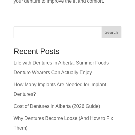
your denture to improve the fit and comfort.
Search
Recent Posts
Life with Dentures in Alberta: Summer Foods
Denture Wearers Can Actually Enjoy
How Many Implants Are Needed for Implant
Dentures?
Cost of Dentures in Alberta (2026 Guide)
Why Dentures Become Loose (And How to Fix
Them)