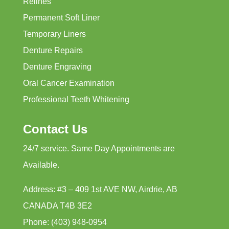
Relines
Permanent Soft Liner
Temporary Liners
Denture Repairs
Denture Engraving
Oral Cancer Examination
Professional Teeth Whitening
Contact Us
24/7 service. Same Day Appointments are
Available.
Address: #3 – 409 1st AVE NW, Airdrie, AB
CANADA T4B 3E2
Phone: (403) 948-0954