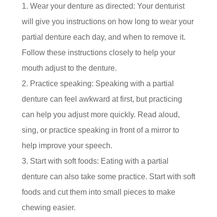
Wear your denture as directed: Your denturist
will give you instructions on how long to wear your
partial denture each day, and when to remove it.
Follow these instructions closely to help your
mouth adjust to the denture.
Practice speaking: Speaking with a partial
denture can feel awkward at first, but practicing
can help you adjust more quickly. Read aloud,
sing, or practice speaking in front of a mirror to
help improve your speech.
Start with soft foods: Eating with a partial
denture can also take some practice. Start with soft
foods and cut them into small pieces to make
chewing easier.