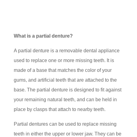
What is a partial denture?
A partial denture is a removable dental appliance
used to replace one or more missing teeth. It is
made of a base that matches the color of your
gums, and artificial teeth that are attached to the
base. The partial denture is designed to fit against
your remaining natural teeth, and can be held in
place by clasps that attach to nearby teeth.
Partial dentures can be used to replace missing
teeth in either the upper or lower jaw. They can be