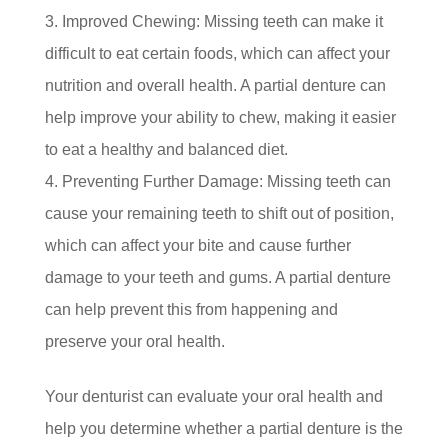
Improved Chewing: Missing teeth can make it
difficult to eat certain foods, which can affect your
nutrition and overall health. A partial denture can
help improve your ability to chew, making it easier
to eat a healthy and balanced diet.
Preventing Further Damage: Missing teeth can
cause your remaining teeth to shift out of position,
which can affect your bite and cause further
damage to your teeth and gums. A partial denture
can help prevent this from happening and
preserve your oral health.
Your denturist can evaluate your oral health and
help you determine whether a partial denture is the