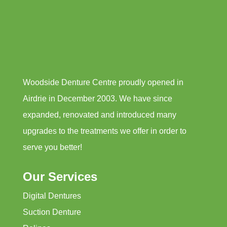
Woodside Denture Centre proudly opened in
Airdrie in December 2003. We have since
expanded, renovated and introduced many
upgrades to the treatments we offer in order to
serve you better!
Our Services
Digital Dentures
Suction Denture