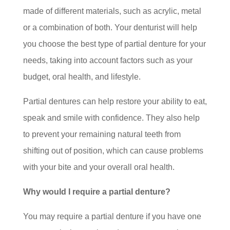
made of different materials, such as acrylic, metal
or a combination of both. Your denturist will help
you choose the best type of partial denture for your
needs, taking into account factors such as your
budget, oral health, and lifestyle.
Partial dentures can help restore your ability to eat,
speak and smile with confidence. They also help
to prevent your remaining natural teeth from
shifting out of position, which can cause problems
with your bite and your overall oral health.
Why would I require a partial denture?
You may require a partial denture if you have one