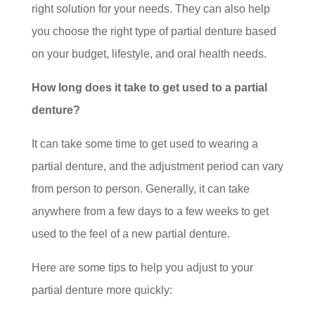
right solution for your needs. They can also help
you choose the right type of partial denture based
on your budget, lifestyle, and oral health needs.
How long does it take to get used to a partial
denture?
It can take some time to get used to wearing a
partial denture, and the adjustment period can vary
from person to person. Generally, it can take
anywhere from a few days to a few weeks to get
used to the feel of a new partial denture.
Here are some tips to help you adjust to your
partial denture more quickly: