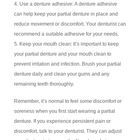
Use a denture adhesive: A denture adhesive
can help keep your partial denture in place and
reduce movement or discomfort. Your denturist can
recommend a suitable adhesive for your needs.
Keep your mouth clean: It’s important to keep
your partial denture and your mouth clean to
prevent irritation and infection. Brush your partial
denture daily and clean your gums and any
remaining teeth thoroughly.
Remember, it’s normal to feel some discomfort or
soreness when you first start wearing a partial
denture. If you experience persistent pain or
discomfort, talk to your denturist. They can adjust