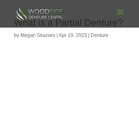
What is a Partial Denture?
by
Megan Skarsen
|
Apr 19, 2023
|
Denture