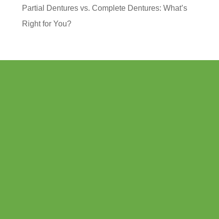
Partial Dentures vs. Complete Dentures: What’s
Right for You?