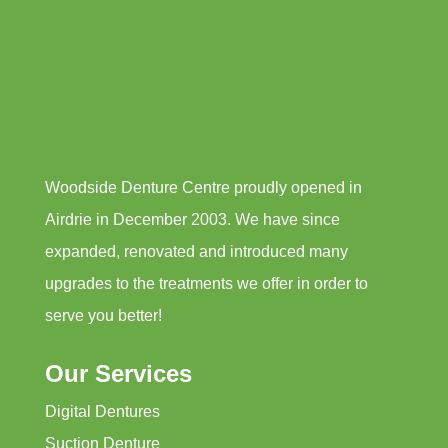
Woodside Denture Centre proudly opened in
Airdrie in December 2003. We have since
expanded, renovated and introduced many
upgrades to the treatments we offer in order to
serve you better!
Our Services
Digital Dentures
Suction Denture