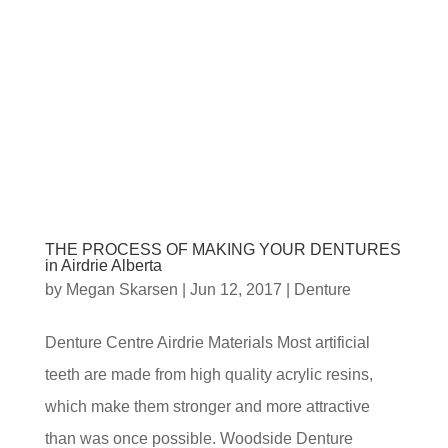
THE PROCESS OF MAKING YOUR DENTURES
in Airdrie Alberta
by
Megan Skarsen
|
Jun 12, 2017
|
Denture
Denture Centre Airdrie Materials Most artificial
teeth are made from high quality acrylic resins,
which make them stronger and more attractive
than was once possible. Woodside Denture