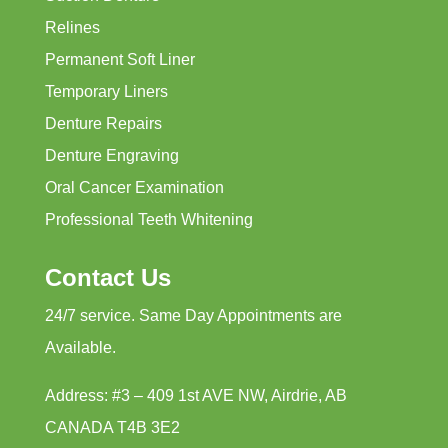
Relines
Permanent Soft Liner
Temporary Liners
Denture Repairs
Denture Engraving
Oral Cancer Examination
Professional Teeth Whitening
Contact Us
24/7 service. Same Day Appointments are
Available.
Address: #3 – 409 1st AVE NW, Airdrie, AB
CANADA T4B 3E2