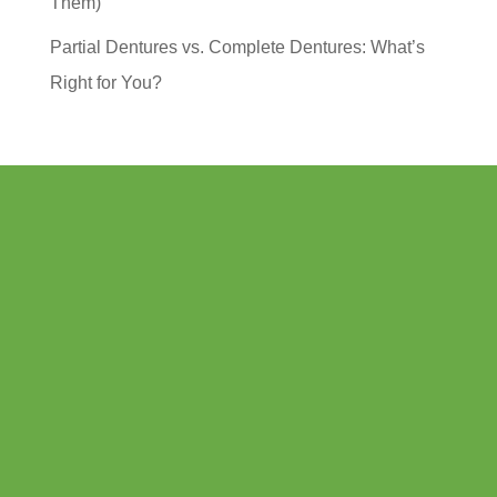
Them)
Partial Dentures vs. Complete Dentures: What’s
Right for You?