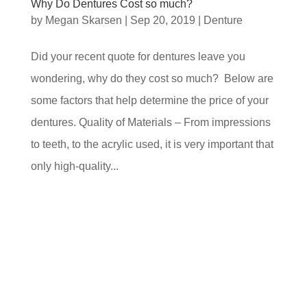
Why Do Dentures Cost so much?
by
Megan Skarsen
|
Sep 20, 2019
|
Denture
Did your recent quote for dentures leave you
wondering, why do they cost so much? Below are
some factors that help determine the price of your
dentures. Quality of Materials – From impressions
to teeth, to the acrylic used, it is very important that
only high-quality...