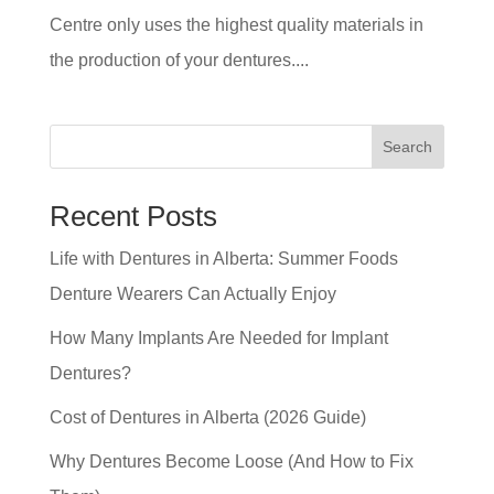
Centre only uses the highest quality materials in
the production of your dentures....
Search
Recent Posts
Life with Dentures in Alberta: Summer Foods
Denture Wearers Can Actually Enjoy
How Many Implants Are Needed for Implant
Dentures?
Cost of Dentures in Alberta (2026 Guide)
Why Dentures Become Loose (And How to Fix