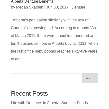
Alberta Denture Benefits
by
Megan Skarsen
|
Jun 30, 2017
|
Denture
Alberta’s population similarly with the rest of
Canada’s is growing old. According to reports “As
of March 2011, there were about four hundred and
ten thousand seniors in Alberta buy by 2031, when
the last of the baby booms reaches sixty-five years
of age, it...
Search
Recent Posts
Life with Dentures in Alberta: Summer Foods