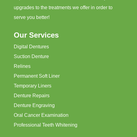
upgrades to the treatments we offer in order to
serve you better!
Our Services
Digital Dentures
Suction Denture
Relines
Permanent Soft Liner
Temporary Liners
Denture Repairs
Denture Engraving
Oral Cancer Examination
Professional Teeth Whitening