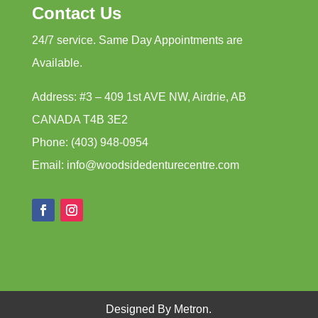
Contact Us
24/7 service. Same Day Appointments are
Available.
Address: #3 – 409 1st AVE NW, Airdrie, AB
CANADA T4B 3E2
Phone: (403) 948-0954
Email: info@woodsidedenturecentre.com
Designed By Metron.