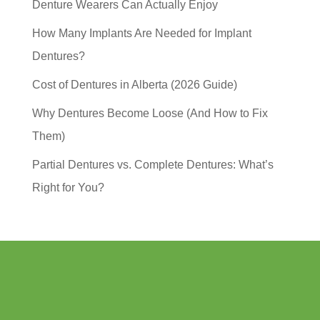
Denture Wearers Can Actually Enjoy
How Many Implants Are Needed for Implant
Dentures?
Cost of Dentures in Alberta (2026 Guide)
Why Dentures Become Loose (And How to Fix
Them)
Partial Dentures vs. Complete Dentures: What’s
Right for You?