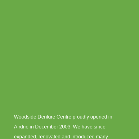
Woodside Denture Centre proudly opened in
Airdrie in December 2003. We have since
expanded, renovated and introduced many