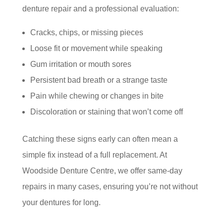
denture repair and a professional evaluation:
Cracks, chips, or missing pieces
Loose fit or movement while speaking
Gum irritation or mouth sores
Persistent bad breath or a strange taste
Pain while chewing or changes in bite
Discoloration or staining that won’t come off
Catching these signs early can often mean a
simple fix instead of a full replacement. At
Woodside Denture Centre, we offer same-day
repairs in many cases, ensuring you’re not without
your dentures for long.