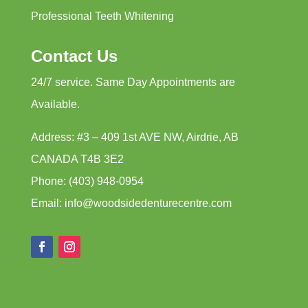
Professional Teeth Whitening
Contact Us
24/7 service. Same Day Appointments are
Available.
Address: #3 – 409 1st AVE NW, Airdrie, AB
CANADA T4B 3E2
Phone: (403) 948-0954
Email: info@woodsidedenturecentre.com