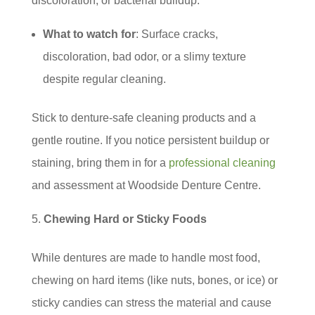
discoloration, or bacterial buildup.
What to watch for
: Surface cracks,
discoloration, bad odor, or a slimy texture
despite regular cleaning.
Stick to denture-safe cleaning products and a
gentle routine. If you notice persistent buildup or
staining, bring them in for a
professional cleaning
and assessment at Woodside Denture Centre.
Chewing Hard or Sticky Foods
While dentures are made to handle most food,
chewing on hard items (like nuts, bones, or ice) or
sticky candies can stress the material and cause