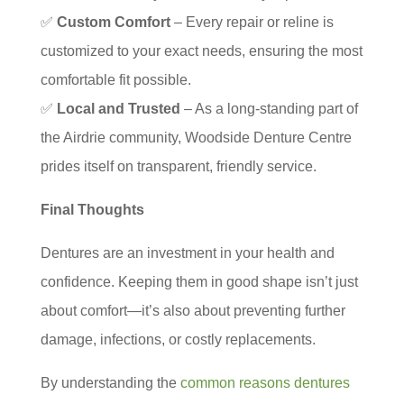
✅
Custom Comfort
– Every repair or reline is
customized to your exact needs, ensuring the most
comfortable fit possible.
✅
Local and Trusted
– As a long-standing part of
the Airdrie community, Woodside Denture Centre
prides itself on transparent, friendly service.
Final Thoughts
Dentures are an investment in your health and
confidence. Keeping them in good shape isn’t just
about comfort—it’s also about preventing further
damage, infections, or costly replacements.
By understanding the
common reasons dentures