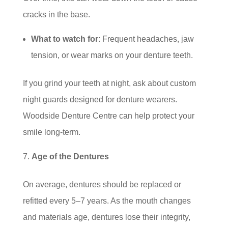
cracks in the base.
What to watch for
: Frequent headaches, jaw
tension, or wear marks on your denture teeth.
If you grind your teeth at night, ask about custom
night guards designed for denture wearers.
Woodside Denture Centre can help protect your
smile long-term.
Age of the Dentures
On average, dentures should be replaced or
refitted every 5–7 years. As the mouth changes
and materials age, dentures lose their integrity,