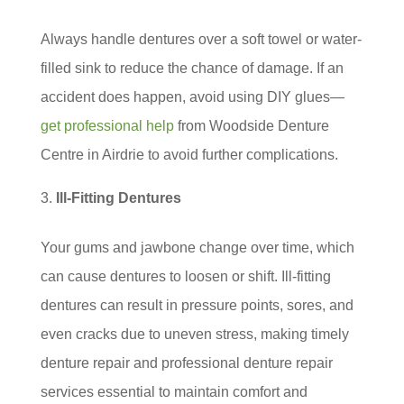
Always handle dentures over a soft towel or water-
filled sink to reduce the chance of damage. If an
accident does happen, avoid using DIY glues—
get professional help
from Woodside Denture
Centre in Airdrie to avoid further complications.
Ill-Fitting Dentures
Your gums and jawbone change over time, which
can cause dentures to loosen or shift. Ill-fitting
dentures can result in pressure points, sores, and
even cracks due to uneven stress, making timely
denture repair and professional denture repair
services essential to maintain comfort and