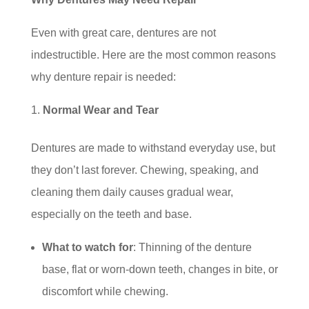
Even with great care, dentures are not
indestructible. Here are the most common reasons
why denture repair is needed:
Normal Wear and Tear
Dentures are made to withstand everyday use, but
they don’t last forever. Chewing, speaking, and
cleaning them daily causes gradual wear,
especially on the teeth and base.
What to watch for
: Thinning of the denture
base, flat or worn-down teeth, changes in bite, or
discomfort while chewing.