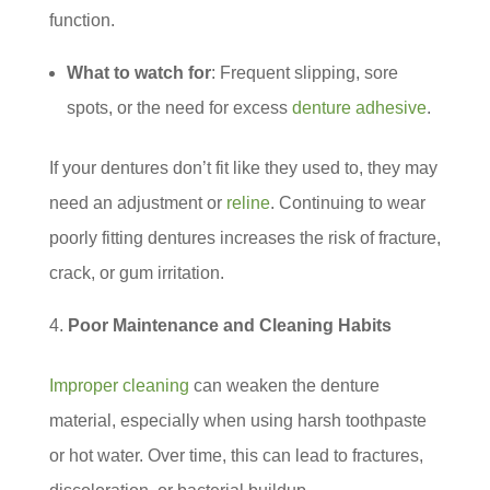
function.
What to watch for
: Frequent slipping, sore
spots, or the need for excess
denture adhesive
.
If your dentures don’t fit like they used to, they may
need an adjustment or
reline
. Continuing to wear
poorly fitting dentures increases the risk of fracture,
crack, or gum irritation.
Poor Maintenance and Cleaning Habits
Improper cleaning
can weaken the denture
material, especially when using harsh toothpaste
or hot water. Over time, this can lead to fractures,