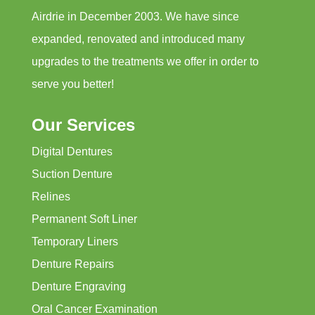
Airdrie in December 2003. We have since
expanded, renovated and introduced many
upgrades to the treatments we offer in order to
serve you better!
Our Services
Digital Dentures
Suction Denture
Relines
Permanent Soft Liner
Temporary Liners
Denture Repairs
Denture Engraving
Oral Cancer Examination