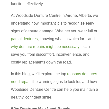
function effectively.
At Woodside Denture Centre in Airdrie, Alberta, we
understand how important it is to recognize early
signs of denture damage. Whether you wear full or
partial dentures
, knowing what to watch for—and
why denture repairs might be necessary
—can
save you from discomfort, inconvenience, and
costly replacements down the road.
In this blog, we’ll explore the top
reasons dentures
need repair
, the warning signs to look for, and how
Woodside Denture Centre can help you maintain a
healthy, confident smile.
Why Dentures May Need Repair