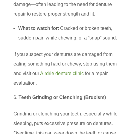
damage—often leading to the need for denture
repair to restore proper strength and fit.
What to watch for
: Cracked or broken teeth,
sudden pain while chewing, or a “snap” sound.
If you suspect your dentures are damaged from
eating something hard or chewy, stop using them
and visit our
Airdrie denture clinic
for a repair
evaluation.
Teeth Grinding or Clenching (Bruxism)
Grinding or clenching your teeth, especially while
sleeping, puts excessive pressure on dentures.
Over time, this can wear down the teeth or cause