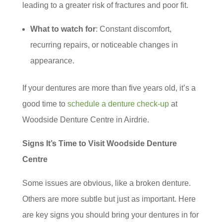
leading to a greater risk of fractures and poor fit.
What to watch for
: Constant discomfort,
recurring repairs, or noticeable changes in
appearance.
If your dentures are more than five years old, it’s a
good time to
schedule a denture check-up
at
Woodside Denture Centre in Airdrie.
Signs It’s Time to Visit Woodside Denture
Centre
Some issues are obvious, like a broken denture.
Others are more subtle but just as important. Here
are key signs you should bring your dentures in for