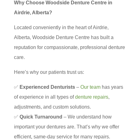
Why Choose Woodside Denture Centre in
Airdrie, Alberta?
Located conveniently in the heart of Airdrie,
Alberta, Woodside Denture Centre has built a
reputation for compassionate, professional denture
care.
Here’s why our patients trust us:
✅
Experienced Denturists
–
Our team
has years
of experience in all types of
denture repairs
,
adjustments, and custom solutions.
✅
Quick Turnaround
– We understand how
important your dentures are. That’s why we offer
efficient, same-day service for many repairs.