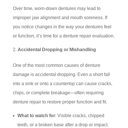
Over time, worn-down dentures may lead to
improper jaw alignment and mouth soreness. If
you notice changes in the way your dentures feel
or function, it’s time for a denture repair evaluation.
Accidental Dropping or Mishandling
One of the most common causes of denture
damage is accidental dropping. Even a short fall
into a sink or onto a countertop can cause cracks,
chips, or complete breakage—often requiring
denture repair to restore proper function and fit.
What to watch for
: Visible cracks, chipped
teeth, or a broken base after a drop or impact.