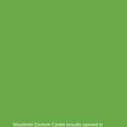
Woodside Denture Centre proudly opened in