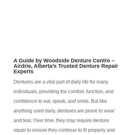
A Guide by Woodside Denture Centre –
Airdrie, Alberta’s Trusted Denture Repair
Experts
Dentures are a vital part of daily life for many
individuals, providing the comfort, function, and
confidence to eat, speak, and smile. But like
anything used daily, dentures are prone to wear
and tear. Over time, they may require denture
repair to ensure they continue to fit properly and