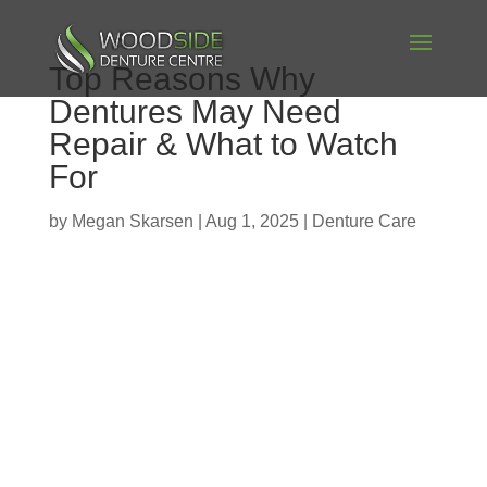
Top Reasons Why
Dentures May Need
Repair & What to Watch
For
by
Megan Skarsen
|
Aug 1, 2025
|
Denture Care