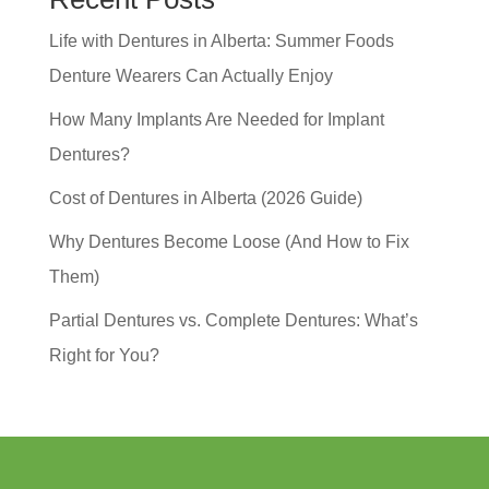
Life with Dentures in Alberta: Summer Foods
Denture Wearers Can Actually Enjoy
How Many Implants Are Needed for Implant
Dentures?
Cost of Dentures in Alberta (2026 Guide)
Why Dentures Become Loose (And How to Fix
Them)
Partial Dentures vs. Complete Dentures: What’s
Right for You?