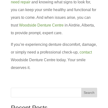
need repair
and knowing what signs to look for,
you can keep your smile healthy and functional for
years to come. And when issues arise, you can
trust
Woodside Denture Centre
in Airdrie, Alberta,
to provide prompt, expert care.
If you’re experiencing denture discomfort, damage,
or simply need a professional check-up,
contact
Woodside Denture Centre today. Your smile
deserves it.
Search
Recent Posts