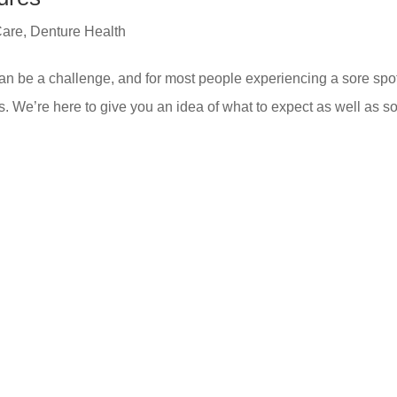
Care
,
Denture Health
 can be a challenge, and for most people experiencing a sore spot
s. We’re here to give you an idea of what to expect as well as 