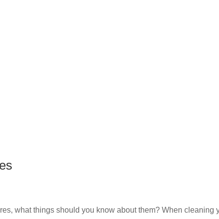
es
res, what things should you know about them? When cleaning 