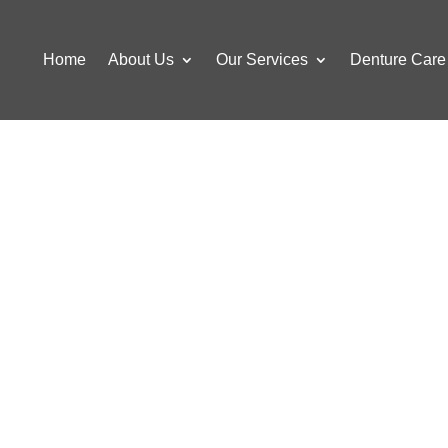
Home
About Us
Our Services
Denture Care