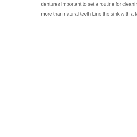
dentures Important to set a routine for clea
more than natural teeth Line the sink with a f