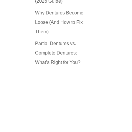
(2026 Guide)
Why Dentures Become
Loose (And How to Fix
Them)
Partial Dentures vs.
Complete Dentures:
What’s Right for You?