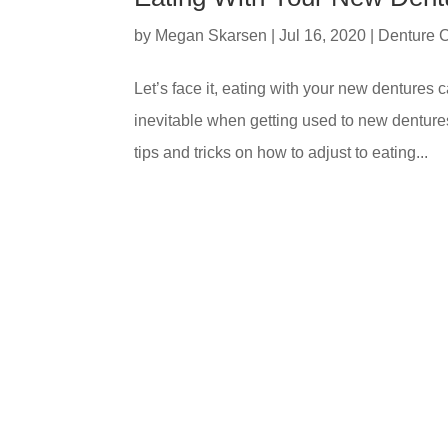
by
Megan Skarsen
|
Jul 16, 2020
|
Denture 
Let’s face it, eating with your new dentures
inevitable when getting used to new denture
tips and tricks on how to adjust to eating...