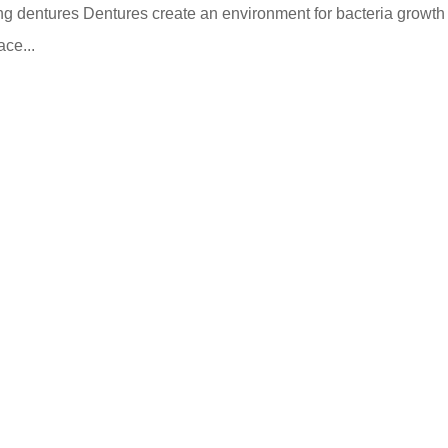
ning dentures Dentures create an environment for bacteria growth
ace...