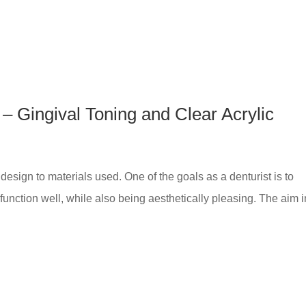
– Gingival Toning and Clear Acrylic
esign to materials used. One of the goals as a denturist is to
 function well, while also being aesthetically pleasing. The aim i