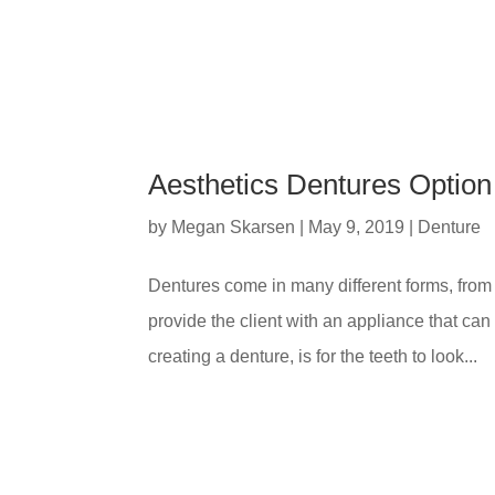
Aesthetics Dentures Option 
by
Megan Skarsen
|
May 9, 2019
|
Denture
Dentures come in many different forms, from d
provide the client with an appliance that can
creating a denture, is for the teeth to look...