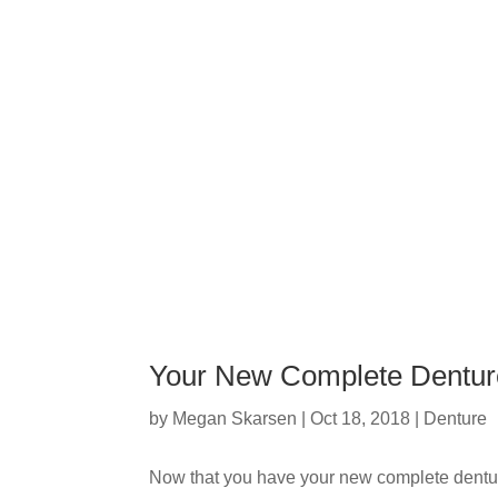
Your New Complete Dentur
by
Megan Skarsen
|
Oct 18, 2018
|
Denture
Now that you have your new complete dentu