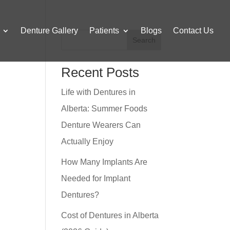
Denture Gallery
Patients
Blogs
Contact Us
Search
Recent Posts
Life with Dentures in
Alberta: Summer Foods
Denture Wearers Can
Actually Enjoy
How Many Implants Are
Needed for Implant
Dentures?
Cost of Dentures in Alberta