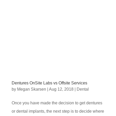
Dentures OnSite Labs vs Offsite Services
by
Megan Skarsen
|
Aug 12, 2018
|
Dental
Once you have made the decision to get dentures
or dental implants, the next step is to decide where