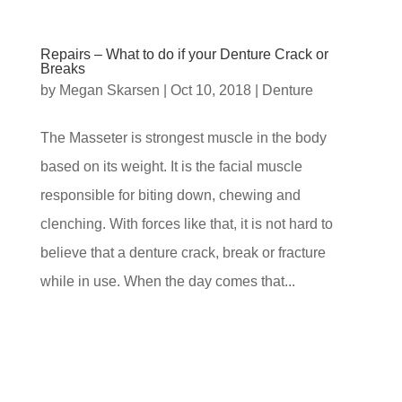
Repairs – What to do if your Denture Crack or
Breaks
by
Megan Skarsen
|
Oct 10, 2018
|
Denture
The Masseter is strongest muscle in the body
based on its weight. It is the facial muscle
responsible for biting down, chewing and
clenching. With forces like that, it is not hard to
believe that a denture crack, break or fracture
while in use. When the day comes that...