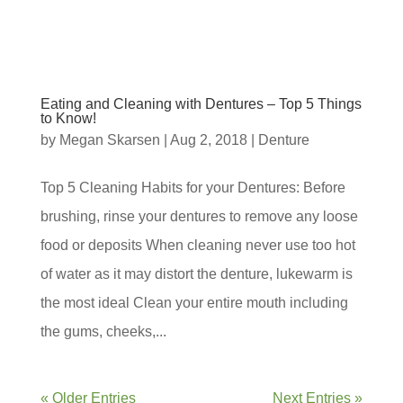
Eating and Cleaning with Dentures – Top 5 Things
to Know!
by
Megan Skarsen
|
Aug 2, 2018
|
Denture
Top 5 Cleaning Habits for your Dentures: Before
brushing, rinse your dentures to remove any loose
food or deposits When cleaning never use too hot
of water as it may distort the denture, lukewarm is
the most ideal Clean your entire mouth including
the gums, cheeks,...
« Older Entries
Next Entries »