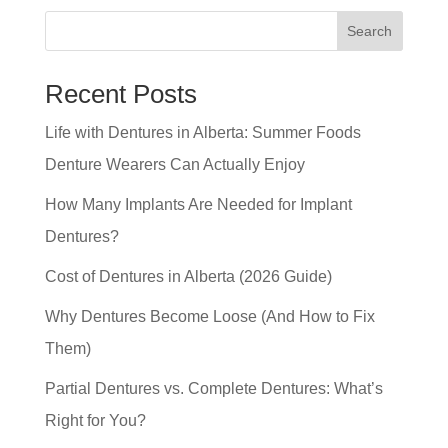
Search
Recent Posts
Life with Dentures in Alberta: Summer Foods
Denture Wearers Can Actually Enjoy
How Many Implants Are Needed for Implant
Dentures?
Cost of Dentures in Alberta (2026 Guide)
Why Dentures Become Loose (And How to Fix
Them)
Partial Dentures vs. Complete Dentures: What’s
Right for You?