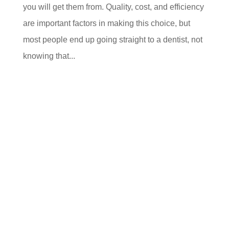
you will get them from. Quality, cost, and efficiency
are important factors in making this choice, but
most people end up going straight to a dentist, not
knowing that...