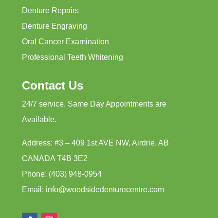
Denture Repairs
Denture Engraving
Oral Cancer Examination
Professional Teeth Whitening
Contact Us
24/7 service. Same Day Appointments are
Available.
Address: #3 – 409 1st AVE NW, Airdrie, AB
CANADA T4B 3E2
Phone: (403) 948-0954
Email: info@woodsidedenturecentre.com