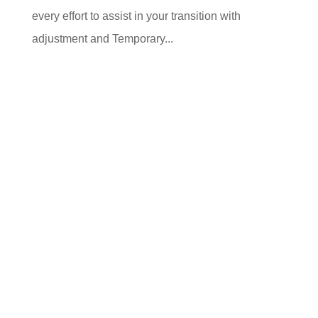
every effort to assist in your transition with
adjustment and Temporary...