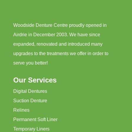
Woodside Denture Centre proudly opened in
Airdrie in December 2003. We have since
expanded, renovated and introduced many
upgrades to the treatments we offer in order to
serve you better!
Our Services
Digital Dentures
Suction Denture
Relines
Permanent Soft Liner
Temporary Liners