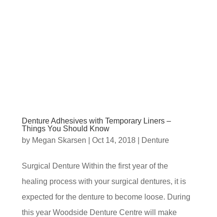
Denture Adhesives with Temporary Liners –
Things You Should Know
by
Megan Skarsen
|
Oct 14, 2018
|
Denture
Surgical Denture Within the first year of the
healing process with your surgical dentures, it is
expected for the denture to become loose. During
this year Woodside Denture Centre will make