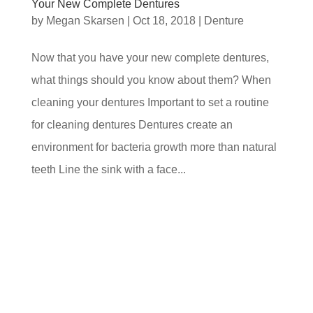
Your New Complete Dentures
by
Megan Skarsen
|
Oct 18, 2018
|
Denture
Now that you have your new complete dentures,
what things should you know about them? When
cleaning your dentures Important to set a routine
for cleaning dentures Dentures create an
environment for bacteria growth more than natural
teeth Line the sink with a face...